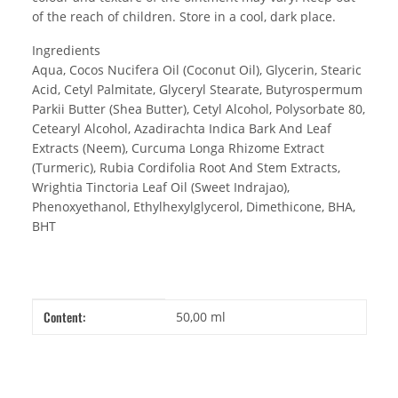
of the reach of children. Store in a cool, dark place.
Ingredients
Aqua, Cocos Nucifera Oil (Coconut Oil), Glycerin, Stearic
Acid, Cetyl Palmitate, Glyceryl Stearate, Butyrospermum
Parkii Butter (Shea Butter), Cetyl Alcohol, Polysorbate 80,
Cetearyl Alcohol, Azadirachta Indica Bark And Leaf
Extracts (Neem), Curcuma Longa Rhizome Extract
(Turmeric), Rubia Cordifolia Root And Stem Extracts,
Wrightia Tinctoria Leaf Oil (Sweet Indrajao),
Phenoxyethanol, Ethylhexylglycerol, Dimethicone, BHA,
BHT
Item information
Value
Content:
50,00 ml