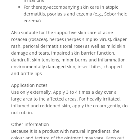
irritations
For therapy-accompanying skin care in atopic
dermatitis, psoriasis and eczema (e.g., Seborrheic
eczema)
Also suitable for the supportive skin care of acne
rosacea (rosacea), herpes (herpes simplex virus), diaper
rash, perioral dermatitis (oral rose) as well as mild skin
damage and tears, impaired skin barrier function,
dandruff, skin tensions, minor burns and inflammation,
environmentally damaged skin, insect bites, chapped
and brittle lips
Application notes
Use only externally. Apply 3 to 4 times a day over a
large area to the affected areas. For heavily irritated,
inflamed and reddened skin, apply the cream gently, do
not rub in.
Other information
Because it is a product with natural ingredients, the
colour and texture of the ointment may vary. Keep out