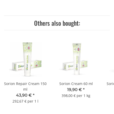
Others also bought:
Sorion Repair Cream 150
Sorion Cream 60 ml
Sor
ml
19,90 €
*
43,90 €
*
398,00 € per 1 kg
292,67 € per 1 l