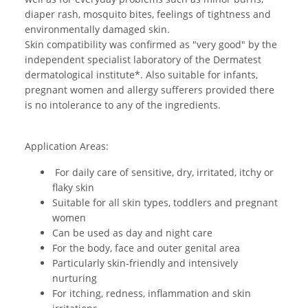
diaper rash, mosquito bites, feelings of tightness and
environmentally damaged skin.
Skin compatibility was confirmed as "very good" by the
independent specialist laboratory of the Dermatest
dermatological institute*. Also suitable for infants,
pregnant women and allergy sufferers provided there
is no intolerance to any of the ingredients.
Application Areas:
For daily care of sensitive, dry, irritated, itchy or
flaky skin
Suitable for all skin types, toddlers and pregnant
women
Can be used as day and night care
For the body, face and outer genital area
Particularly skin-friendly and intensively
nurturing
For itching, redness, inflammation and skin