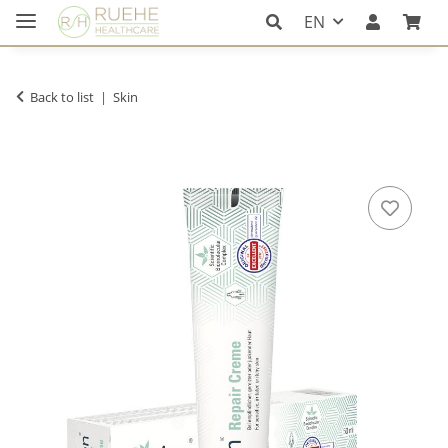
EN
Back to list
Skin