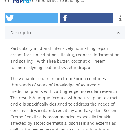
components are loading ...
Description
Particularly mild and intensively nourishing repair
cream for skin irritations, itching, redness, inflammation
and scaling – with shea butter, coconut oil, neem,
turmeric, dyeing root and sweet indrajao
The valuable repair cream from Sorion combines
thousands of years of knowledge of Ayurvedic
medicinal plants with cutting-edge molecular research.
The result: A unique formula with natural plant extracts
and oils specifically designed to address the needs of
sensitive, dry, irritated, red, itchy and flaky skin. Sorion
Creme Sensitive is recommended especially for skin
affected by atopic dermatitis, psoriasis and eczema as
well as for everyday problems such as minor burns,