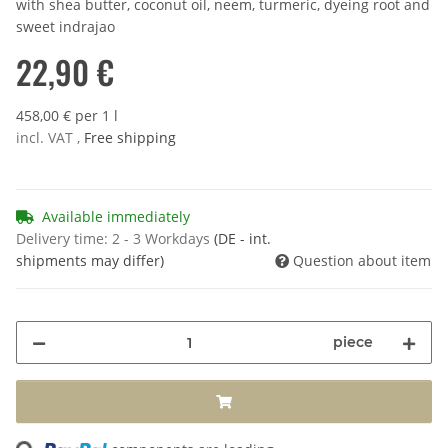
with shea butter, coconut oil, neem, turmeric, dyeing root and
sweet indrajao
22,90 €
458,00 € per 1 l
incl. VAT ,
Free shipping
Available immediately
Delivery time:
2 - 3 Workdays
(DE - int.
shipments may differ)
Question about item
piece
ading...