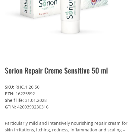
Sorion Repair Creme Sensitive 50 ml
SKU:
RHC.1.20.50
PZN:
16225592
Shelf life:
31.01.2028
GTIN:
4260393230316
Particularly mild and intensively nourishing repair cream for
skin irritations, itching, redness, inflammation and scaling –