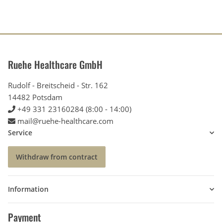
Ruehe Healthcare GmbH
Rudolf - Breitscheid - Str. 162
14482 Potsdam
+49 331 23160284 (8:00 - 14:00)
mail@ruehe-healthcare.com
Service
Withdraw from contract
Information
Payment